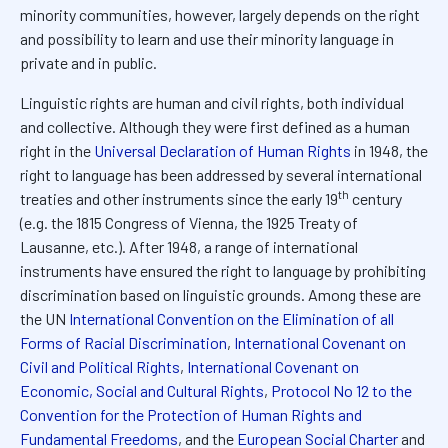
minority communities, however, largely depends on the right
and possibility to learn and use their minority language in
private and in public.
Linguistic rights are human and civil rights, both individual
and collective. Although they were first defined as a human
right in the
Universal Declaration of Human Rights
in 1948, the
right to language has been addressed by several international
th
treaties and other instruments since the early 19
century
(e.g. the 1815 Congress of Vienna, the 1925 Treaty of
Lausanne, etc.). After 1948, a range of international
instruments have ensured the right to language by prohibiting
discrimination based on linguistic grounds. Among these are
the UN
International Convention on the Elimination of all
Forms of Racial Discrimination
,
International Covenant on
Civil and Political Rights
,
International Covenant on
Economic, Social and Cultural Rights
,
Protocol No 12 to the
Convention for the Protection of Human Rights and
Fundamental Freedoms
, and the
European Social Charter
and