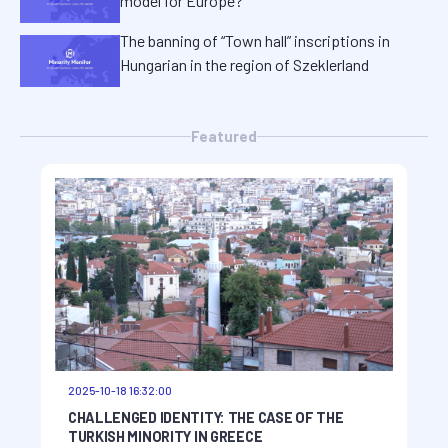
model for Europe?
The banning of “Town hall” inscriptions in
Hungarian in the region of Szeklerland
Featured
2025-10-18 16:32:00
CHALLENGED IDENTITY: THE CASE OF THE
TURKISH MINORITY IN GREECE