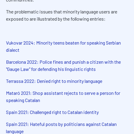
The problematic issues that minority language users are
exposed to are illustrated by the following entries:
Vukovar 2024: Minority teens beaten for speaking Serbian
dialect
Barcelona 2022: Police fines and punish a citizen with the
"Gauge Law" for defending his linguistic rights
Terrassa 2022: Denied right to minority language
Mataró 2021: Shop assistant rejects to serve a person for
speaking Catalan
Spain 2021: Challenged right to Catalan identity
Spain 2021: Hateful posts by politicians against Catalan
language