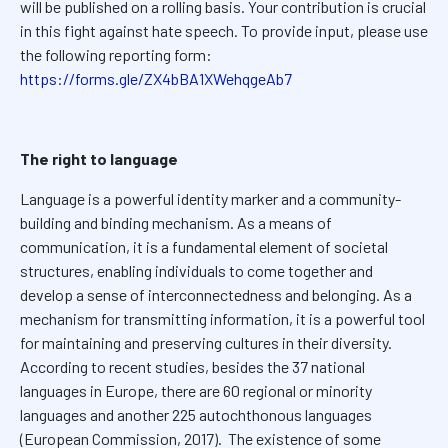
will be published on a rolling basis. Your contribution is crucial
in this fight against hate speech. To provide input, please use
the following reporting form:
https://forms.gle/ZX4bBA1XWehqgeAb7
The right to language
Language is a powerful identity marker and a community-
building and binding mechanism. As a means of
communication, it is a fundamental element of societal
structures, enabling individuals to come together and
develop a sense of interconnectedness and belonging. As a
mechanism for transmitting information, it is a powerful tool
for maintaining and preserving cultures in their diversity.
According to recent studies, besides the 37 national
languages in Europe, there are 60 regional or minority
languages and another 225 autochthonous languages
(European Commission, 2017). The existence of some