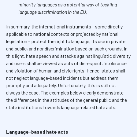
minority languages as a potential way of tackling
language discrimination in the EU;
In summary, the international instruments – some directly
applicable to national contexts or projected by national
legislation – protect the right to language, its use in private
and public, and nondiscrimination based on such grounds. In
this light, hate speech and attacks against linguistic diversity
and users shall be viewed as acts of disrespect, intolerance
and violation of human and civic rights. Hence, states shall
not neglect language-based incidents but address them
promptly and adequately. Unfortunately, this is still not
always the case. The examples below clearly demonstrate
the differences in the attitudes of the general public and the
state institutions towards language-related hate acts.
Language-based hate acts