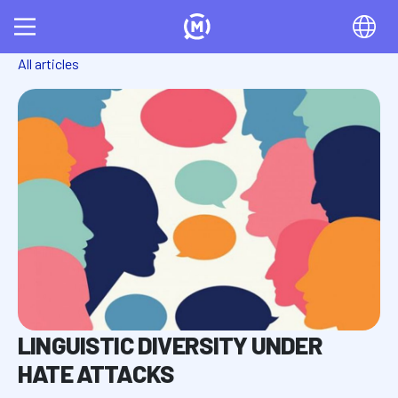
All articles
LINGUISTIC DIVERSITY UNDER
HATE ATTACKS