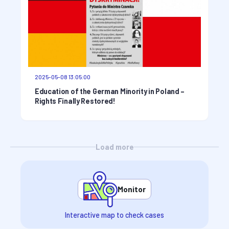
2025-05-08 13:05:00
Education of the German Minority in Poland –
Rights Finally Restored!
Load more
Monitor
Interactive map to check cases