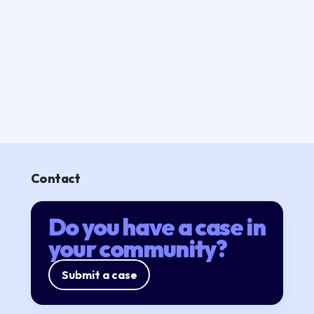
Contact
Do you have a case in
your community?
Submit a case