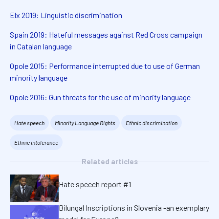
Elx 2019: Linguistic discrimination
Spain 2019: Hateful messages against Red Cross campaign
in Catalan language
Opole 2015: Performance interrupted due to use of German
minority language
Opole 2016: Gun threats for the use of minority language
Hate speech
Minority Language Rights
Ethnic discrimination
Ethnic intolerance
Related articles
Hate speech report #1
Bilungal Inscriptions in Slovenia -an exemplary