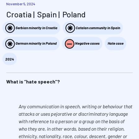
November 5, 2024
Croatia
Spain
Poland
Serbian minority in Croatia
Catalan community in Spain
German minority in Poland
Negative cases
Hate case
2024
What is “hate speech”?
Any communication in speech, writing or behaviour that
attacks or uses pejorative or discriminatory language
with reference to a person or a group on the basis of
who they are, in other words, based on their religion,
ethnicity, nationality, race, colour, descent, gender or