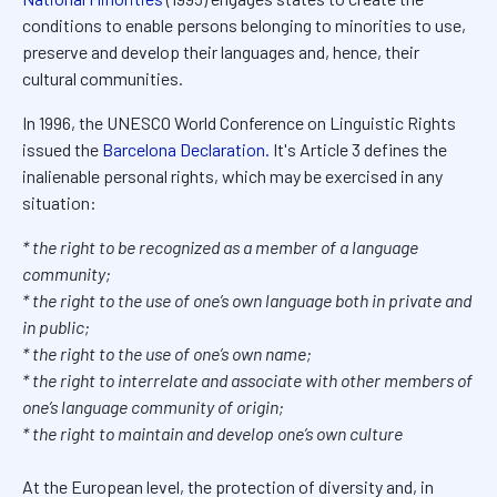
conditions to enable persons belonging to minorities to use,
preserve and develop their languages and, hence, their
cultural communities.
In 1996, the UNESCO World Conference on Linguistic Rights
issued the
Barcelona Declaration.
It's Article 3 defines the
inalienable personal rights, which may be exercised in any
situation:
* the right to be recognized as a member of a language
community;
* the right to the use of one’s own language both in private and
in public;
* the right to the use of one’s own name;
* the right to interrelate and associate with other members of
one’s language community of origin;
* the right to maintain and develop one’s own culture
At the European level, the protection of diversity and, in