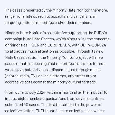
The cases presented by the Minority Hate Monitor, therefore,
range from hate speech to assaults and vandalism, all
targeting national minorities and/or their members.
Minority Hate Monitor is an initiative supporting the FUEN's
campaign Mute Hate Speech, which aims to link the concerns
of minorities, FUEN and EUROPEADA, with UEFA-EURO24
to attract as much attention as possible. Through its new
Hate Cases section, the Minority Monitor project will map
cases of hate speech against minorities in all of its forms –
written, verbal, and visual – disseminated through media
(printed, radio, TV), online platforms, art, street art, or
aggressive acts against the minority cultural heritage.
From June to July 2024, within a month after the first call for
inputs, eight member organisations from seven countries
submitted 40 cases. This is a testament to the power of
collective action. FUEN continues to collect cases, which