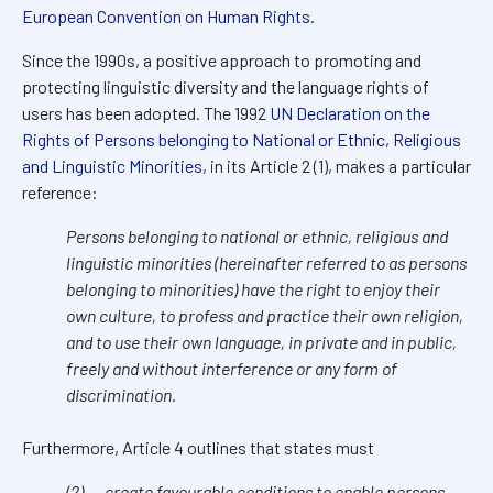
European Convention on Human Rights
.
Since the 1990s, a positive approach to promoting and
protecting linguistic diversity and the language rights of
users has been adopted. The 1992
UN Declaration on the
Rights of Persons belonging to National or Ethnic, Religious
and Linguistic Minorities
, in its Article 2 (1), makes a particular
reference:
Persons belonging to national or ethnic, religious and
linguistic minorities (hereinafter referred to as persons
belonging to minorities) have the right to enjoy their
own culture, to profess and practice their own religion,
and to use their own language, in private and in public,
freely and without interference or any form of
discrimination.
Furthermore, Article 4 outlines that states must
(2)
…
create favourable conditions to enable persons