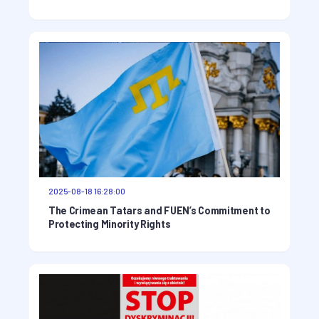
2025-08-18 16:28:00
The Crimean Tatars and FUEN’s Commitment to
Protecting Minority Rights