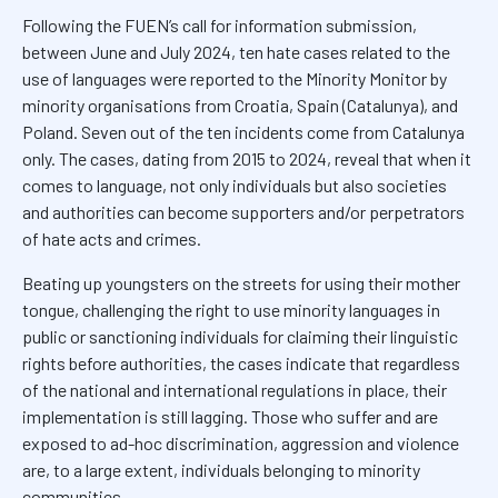
Following the FUEN’s call for information submission,
between June and July 2024, ten hate cases related to the
use of languages were reported to the Minority Monitor by
minority organisations from Croatia, Spain (Catalunya), and
Poland. Seven out of the ten incidents come from Catalunya
only. The cases, dating from 2015 to 2024, reveal that when it
comes to language, not only individuals but also societies
and authorities can become supporters and/or perpetrators
of hate acts and crimes.
Beating up youngsters on the streets for using their mother
tongue, challenging the right to use minority languages in
public or sanctioning individuals for claiming their linguistic
rights before authorities, the cases indicate that regardless
of the national and international regulations in place, their
implementation is still lagging. Those who suffer and are
exposed to ad-hoc discrimination, aggression and violence
are, to a large extent, individuals belonging to minority
communities.