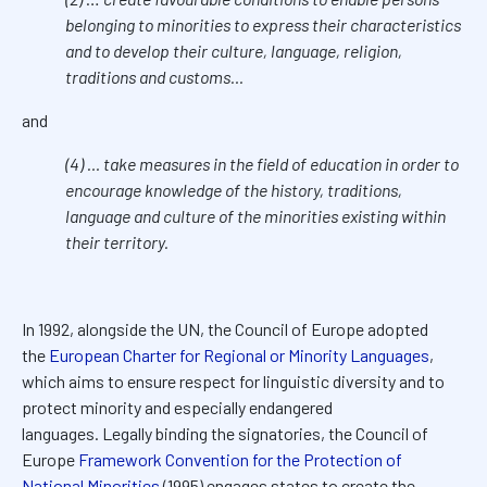
belonging to minorities to express their characteristics
and to develop their culture, language, religion,
traditions and customs…
and
(4) … take measures in the field of education in order to
encourage knowledge of the history, traditions,
language and culture of the minorities existing within
their territory.
In 1992, alongside the UN, the Council of Europe adopted
the
European Charter for Regional or Minority Languages
,
which aims to ensure respect for linguistic diversity and to
protect minority and especially endangered
languages.
Legally binding the signatories, the Council of
Europe
Framework Convention for the Protection of
National Minorities
(1995) engages states to create the