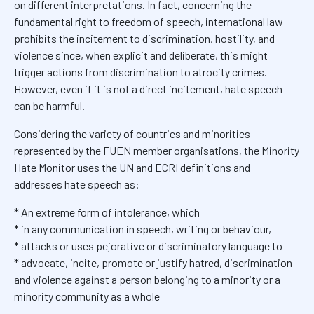
on different interpretations. In fact, concerning the
fundamental right to freedom of speech, international law
prohibits the incitement to discrimination, hostility, and
violence since, when explicit and deliberate, this might
trigger actions from discrimination to atrocity crimes.
However, even if it is not a direct incitement, hate speech
can be harmful.
Considering the variety of countries and minorities
represented by the FUEN member organisations, the Minority
Hate Monitor uses the UN and ECRI definitions and
addresses hate speech as:
* An extreme form of intolerance, which
* in any communication in speech, writing or behaviour,
* attacks or uses pejorative or discriminatory language to
* advocate, incite, promote or justify hatred, discrimination
and violence against a person belonging to a minority or a
minority community as a whole