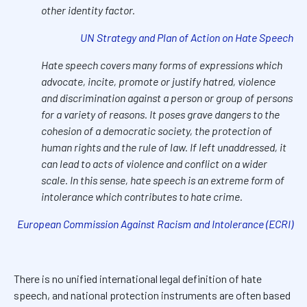
other identity factor.
UN Strategy and Plan of Action on Hate Speech
Hate speech covers many forms of expressions which
advocate, incite, promote or justify hatred, violence
and discrimination against a person or group of persons
for a variety of reasons. It poses grave dangers to the
cohesion of a democratic society, the protection of
human rights and the rule of law. If left unaddressed, it
can lead to acts of violence and conflict on a wider
scale. In this sense, hate speech is an extreme form of
intolerance which contributes to hate crime.
European Commission Against Racism and Intolerance (ECRI)
There is no unified international legal definition of hate
speech, and national protection instruments are often based