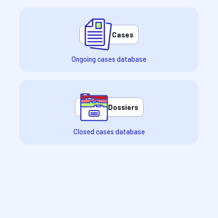
Cases
Ongoing cases database
Dossiers
Closed cases database