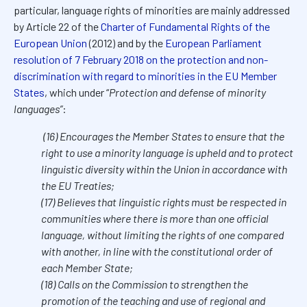
particular, language rights of minorities are mainly addressed
by Article 22 of the
Charter of Fundamental Rights of the
European Union
(2012) and by the
European Parliament
resolution of 7 February 2018 on the protection and non-
discrimination with regard to minorities in the EU Member
States
, which under “
Protection and defense of minority
languages”
:
(16) Encourages the Member States to ensure that the
right to use a minority language is upheld and to protect
linguistic diversity within the Union in accordance with
the EU Treaties;
(17) Believes that linguistic rights must be respected in
communities where there is more than one official
language, without limiting the rights of one compared
with another, in line with the constitutional order of
each Member State;
(18) Calls on the Commission to strengthen the
promotion of the teaching and use of regional and