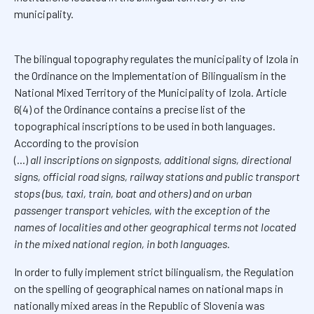
municipality.
The bilingual topography regulates the municipality of Izola in
the Ordinance on the Implementation of Bilingualism in the
National Mixed Territory of the Municipality of Izola. Article
6(4) of the Ordinance contains a precise list of the
topographical inscriptions to be used in both languages.
According to the provision
(...)
all inscriptions on signposts, additional signs, directional
signs, official road signs, railway stations and public transport
stops (bus, taxi, train, boat and others) and on urban
passenger transport vehicles, with the exception of the
names of localities and other geographical terms not located
in the mixed national region, in both languages.
In order to fully implement strict bilingualism, the Regulation
on the spelling of geographical names on national maps in
nationally mixed areas in the Republic of Slovenia was