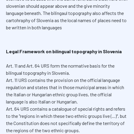
slovenian should appear above and the give minority
language beneath. The bilingaul topography also affects the
cartohraphy of Slovenia as the local names of places need to
be written in both languages
Legal Framework on bilingual topography in Slovenia
Art. 11 and Art. 64 URS form the normative basis for the
bilingual topography in Slovenia.
Art. 11 URS contains the provision on the official language
regulation and states that in those municipal areas in which
the Italian or Hungarian ethnic group lives, the official
language is also Italian or Hungarian.
Art. 64 URS contains a catalogue of special rights and refers
to the "regions in which these two ethnic groups live (...)", but
the Constitution does not specifically define the territory of
the regions of the two ethnic groups.