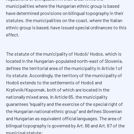
municipalities where the Hungarian ethnic group is based
have determined provisions on bilingual topography in their
statutes, the municipalities on the coast, where the Italian
ethnic group is based, have issued special ordinances to this
effect.
The statute of the municipality of Hodoš/ Hodos, which is
located in the Hungarian-populated north-east of Slovenia,
defines the territorial area of the municipality in Article 1 of
its statute. Accordingly, the territory of the municipality of
Hodoš extends to the settlements of Hodoš and
Krplivnik/Kapornak, both of which are located in the
nationally mixed area. In Article 65, the municipality
guarantees "equality and the exercise of the special right of
the Hungarian national ethnic group" and defines Slovenian
and Hungarian as equivalent official languages. The area of
bilingual topography is governed by Art. 66 and Art. 67 of the
municipal statute: