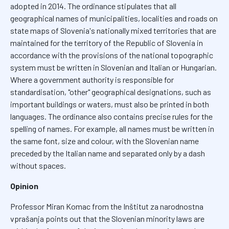
adopted in 2014. The ordinance stipulates that all
geographical names of municipalities, localities and roads on
state maps of Slovenia's nationally mixed territories that are
maintained for the territory of the Republic of Slovenia in
accordance with the provisions of the national topographic
system must be written in Slovenian and Italian or Hungarian.
Where a government authority is responsible for
standardisation, "other" geographical designations, such as
important buildings or waters, must also be printed in both
languages. The ordinance also contains precise rules for the
spelling of names. For example, all names must be written in
the same font, size and colour, with the Slovenian name
preceded by the Italian name and separated only by a dash
without spaces.
Opinion
Professor Miran Komac from the Inštitut za narodnostna
vprašanja points out that the Slovenian minority laws are