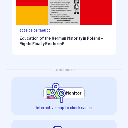
2025-05-08 13:05:00
Education of the German Minority in Poland –
Rights Finally Restored!
Load more
Monitor
Interactive map to check cases