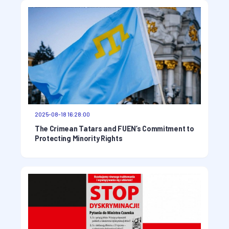
2025-08-18 16:28:00
The Crimean Tatars and FUEN’s Commitment to
Protecting Minority Rights