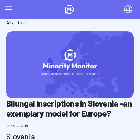
All articles
Bilungal Inscriptions in Slovenia -an
exemplary model for Europe?
June 12, 2019
Slovenia