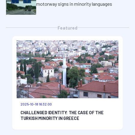
motorway signs in minority languages
Featured
2025-10-18 16:32:00
CHALLENGED IDENTITY: THE CASE OF THE
TURKISH MINORITY IN GREECE