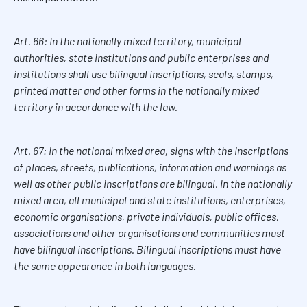
Art. 66: In the nationally mixed territory, municipal
authorities, state institutions and public enterprises and
institutions shall use bilingual inscriptions, seals, stamps,
printed matter and other forms in the nationally mixed
territory in accordance with the law.
Art. 67: In the national mixed area, signs with the inscriptions
of places, streets, publications, information and warnings as
well as other public inscriptions are bilingual. In the nationally
mixed area, all municipal and state institutions, enterprises,
economic organisations, private individuals, public offices,
associations and other organisations and communities must
have bilingual inscriptions. Bilingual inscriptions must have
the same appearance in both languages.