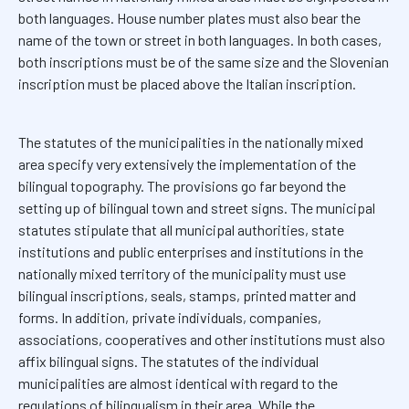
both languages. House number plates must also bear the
name of the town or street in both languages. In both cases,
both inscriptions must be of the same size and the Slovenian
inscription must be placed above the Italian inscription.
The statutes of the municipalities in the nationally mixed
area specify very extensively the implementation of the
bilingual topography. The provisions go far beyond the
setting up of bilingual town and street signs. The municipal
statutes stipulate that all municipal authorities, state
institutions and public enterprises and institutions in the
nationally mixed territory of the municipality must use
bilingual inscriptions, seals, stamps, printed matter and
forms. In addition, private individuals, companies,
associations, cooperatives and other institutions must also
affix bilingual signs. The statutes of the individual
municipalities are almost identical with regard to the
regulations of bilingualism in their area. While the