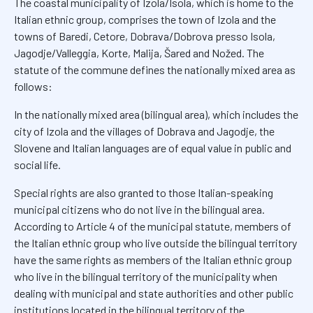
The coastal municipality of Izola/Isola, which is home to the
Italian ethnic group, comprises the town of Izola and the
towns of Baredi, Cetore, Dobrava/Dobrova presso Isola,
Jagodje/Valleggia, Korte, Malija, Šared and Nožed. The
statute of the commune defines the nationally mixed area as
follows:
In the nationally mixed area (bilingual area), which includes the
city of Izola and the villages of Dobrava and Jagodje, the
Slovene and Italian languages are of equal value in public and
social life.
Special rights are also granted to those Italian-speaking
municipal citizens who do not live in the bilingual area.
According to Article 4 of the municipal statute, members of
the Italian ethnic group who live outside the bilingual territory
have the same rights as members of the Italian ethnic group
who live in the bilingual territory of the municipality when
dealing with municipal and state authorities and other public
institutions located in the bilingual territory of the