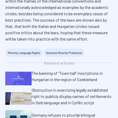
within the frames of the international conventions and
internationally acknowledged as examples by the academic
circles, besides being considered to be exemplary cases of
best practices. The success of the laws are shown also by
that, that both the Italian and Hungarian circles issued
positive critics about the laws, hoping that these measure
will be taken into practice with the same effort.
Minority Language Rights
Slovenia Minority Protection
Related articles
The banning of “Town hall” inscriptions in
Hungarian in the region of Szeklerland
Obstruction in exercising legally established
right to publicly display names of settlements
in Serb language and in Cyrillic script
Germany refuses to provide bilingual