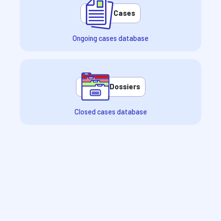
Cases
Ongoing cases database
Dossiers
Closed cases database