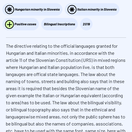
Hungarian minority in Slovenia
Italian minority in Slovenia
Positive cases
Bilingual Inscriptions
2019
The directive relating to the official languages granted for
Hungarian and Italian minorities, in accordance with the
article 11 of the Slovenian Constitution (URS) in mixed regions
where Hungarian and Italian population live, is that both
langauges are offical state languages. The law about the
naming of towns, streets and building also says that in these
areas it is required that besides the Slovenian name of the
given example the Italian or Hungarian equivalent (according
to area) has to be used. The law about the bilingual visibility,
or bilingual topography also says that in the ethnical and
languageswise mixed areas, not only the public sphere has to
be bilingual but also the names of companies, associations,
etc. have to be used with the same font, same size, here with