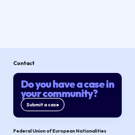
Contact
Do you have a case in
your community?
Submit a case
Federal Union of European Nationalities