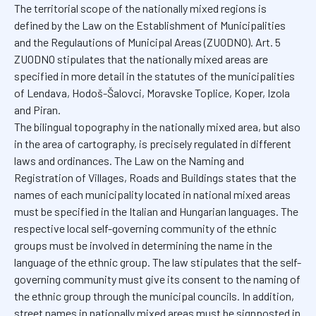
The territorial scope of the nationally mixed regions is
defined by the Law on the Establishment of Municipalities
and the Regulautions of Municipal Areas (ZUODNO). Art. 5
ZUODNO stipulates that the nationally mixed areas are
specified in more detail in the statutes of the municipalities
of Lendava, Hodoš-Šalovci, Moravske Toplice, Koper, Izola
and Piran.
The bilingual topography in the nationally mixed area, but also
in the area of cartography, is precisely regulated in different
laws and ordinances. The Law on the Naming and
Registration of Villages, Roads and Buildings states that the
names of each municipality located in national mixed areas
must be specified in the Italian and Hungarian languages. The
respective local self-governing community of the ethnic
groups must be involved in determining the name in the
language of the ethnic group. The law stipulates that the self-
governing community must give its consent to the naming of
the ethnic group through the municipal councils. In addition,
street names in nationally mixed areas must be signposted in