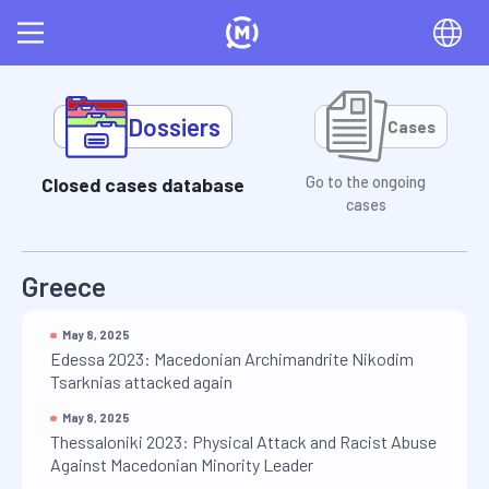
Dossiers
Cases
Closed cases database
Go to the ongoing
cases
Greece
May 8, 2025
Edessa 2023: Macedonian Archimandrite Nikodim
Tsarknias attacked again
May 8, 2025
Thessaloniki 2023: Physical Attack and Racist Abuse
Against Macedonian Minority Leader