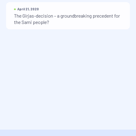
April 21, 2020
The Girjas-decision – a groundbreaking precedent for
the Sami people?