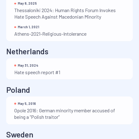
May 8, 2025
Thessaloniki 2024: Human Rights Forum Invokes
Hate Speech Against Macedonian Minority
March 1, 2021
Athens-2021-Religious-Intolerance
Netherlands
May 31, 2024
Hate speech report #1
Poland
May 5, 2016
Opole 2016: German minority member accused of
being a “Polish traitor”
Sweden