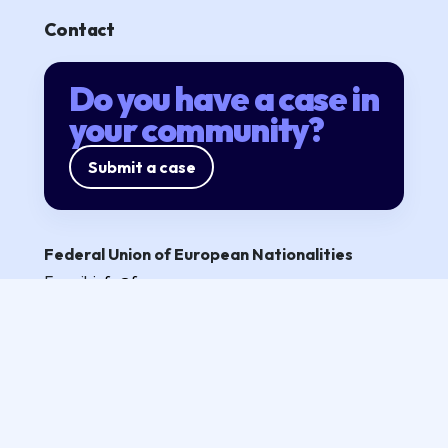
Contact
Do you have a case in
your community?
Submit a case
Federal Union of European Nationalities
E-mail:
info@fuen.org
Partners
Privacy policy
Follow us