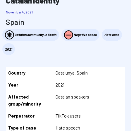
Catalan identity
November 4, 2021
Spain
Catalan community in Spain
Negative cases
Hate case
2021
Country
Catalunya, Spain
Year
2021
Affected
Catalan speakers
group/minority
Perpetrator
TikTok users
Type of case
Hate speech