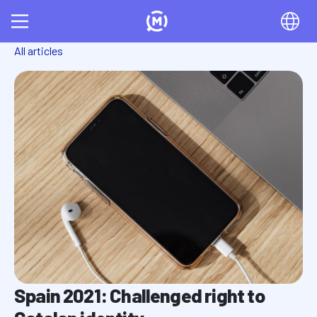
All articles
Spain 2021: Challenged right to