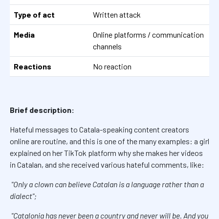
Type of act
Written attack
Media
Online platforms / communication
channels
Reactions
No reaction
Brief description:
Hateful messages to Catala-speaking content creators
online are routine, and this is one of the many examples: a girl
explained on her TikTok platform why she makes her videos
in Catalan, and she received various hateful comments, like:
"Only a clown can believe Catalan is a language rather than a
dialect";
"Catalonia has never been a country and never will be. And you