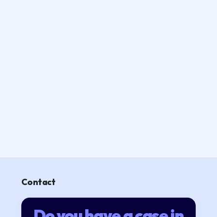
Contact
Do you have a case in