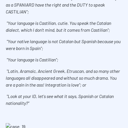
as a SPANIARD have the right and the DUTY to speak
CASTILIAN";
"Your language is Castilian, cutie. You speak the Catalan
dialect, which I don't mind, but it comes from Castilian";
"Your native language is not Catalan but Spanish because you
were born in Spain";
"Your language is Castilian";
"Latin, Aramaic, Ancient Greek, Etruscan, and so many other
languages all disappeared and without so much drama. You
are a pain in the ass! Integration is love"; or
"Look at your ID, let's see what it says, Spanish or Catalan
nationality?"