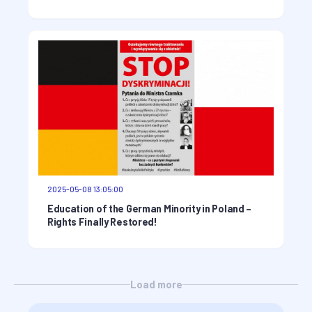
2025-05-08 13:05:00
Education of the German Minority in Poland –
Rights Finally Restored!
Load more