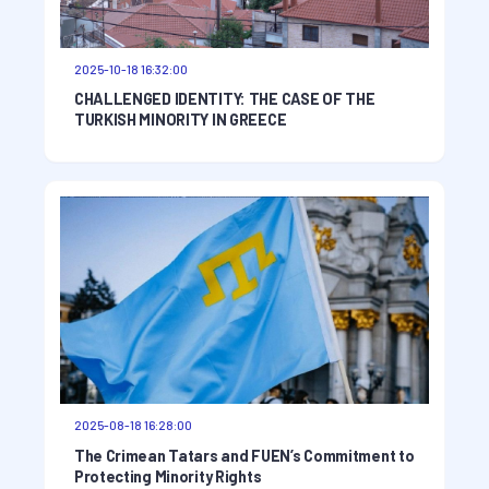
2025-10-18 16:32:00
CHALLENGED IDENTITY: THE CASE OF THE
TURKISH MINORITY IN GREECE
2025-08-18 16:28:00
The Crimean Tatars and FUEN’s Commitment to
Protecting Minority Rights