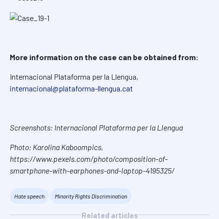
More information on the case can be obtained from:
Internacional Plataforma per la Llengua,
internacional@plataforma-llengua.cat
Screenshots: Internacional Plataforma per la Llengua
Photo: Karolina Kaboompics,
https://www.pexels.com/photo/composition-of-
smartphone-with-earphones-and-laptop-4195325/
Hate speech
Minority Rights Discrimination
Related articles