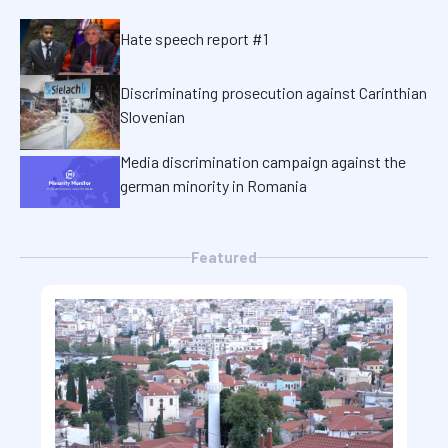
Hate speech report #1
Discriminating prosecution against Carinthian
Slovenian
Media discrimination campaign against the
german minority in Romania
Featured