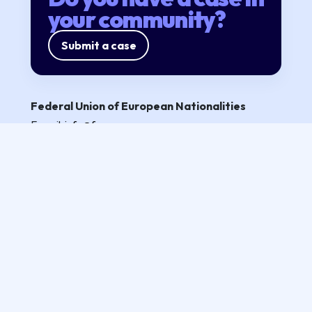
your community?
Submit a case
Federal Union of European Nationalities
E-mail:
info@fuen.org
Partners
Privacy policy
Follow us
All rights reserved