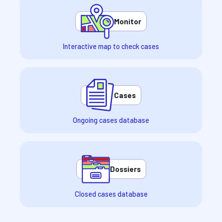
Monitor
Interactive map to check cases
Cases
Ongoing cases database
Dossiers
Closed cases database