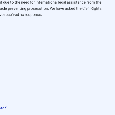
t due to the need for international legal assistance from the
acle preventing prosecution. We have asked the Civil Rights
ve received no response.
oto/1