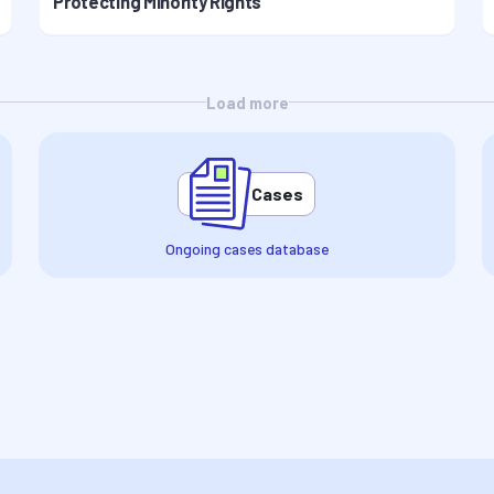
Protecting Minority Rights
Load more
Cases
Ongoing cases database