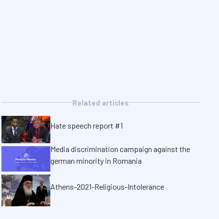
Related articles
Hate speech report #1
Media discrimination campaign against the
german minority in Romania
Athens-2021-Religious-Intolerance