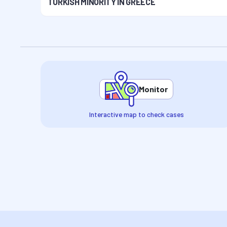
TURKISH MINORITY IN GREECE
Monitor
Interactive map to check cases