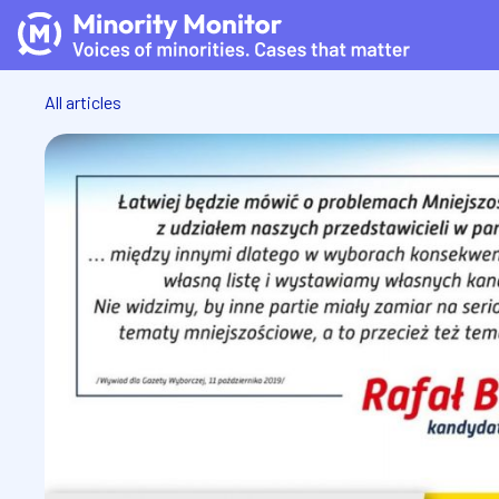
All articles