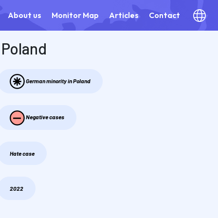
About us
Monitor Map
Articles
Contact
Poland
German minority in Poland
Negative cases
Hate case
2022