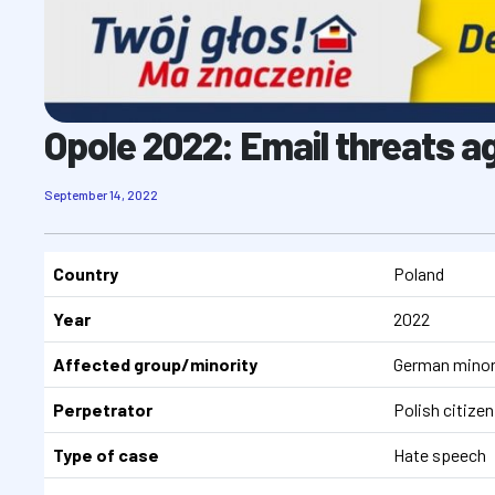
Opole 2022: Email threats a
September 14, 2022
Country
Poland
Year
2022
Affected group/minority
German minor
Perpetrator
Polish citizen
Type of case
Hate speech