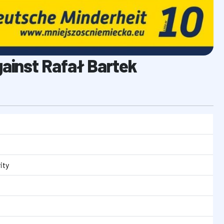
gainst Rafał Bartek
ity