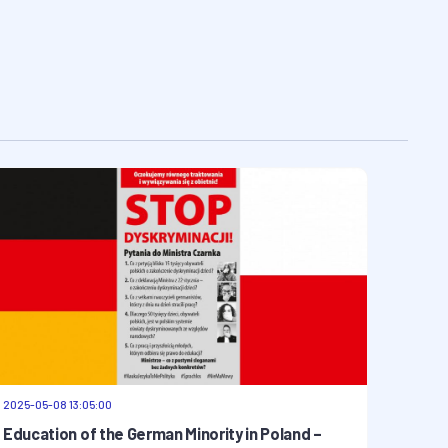
2025-05-08 13:05:00
Education of the German Minority in Poland –