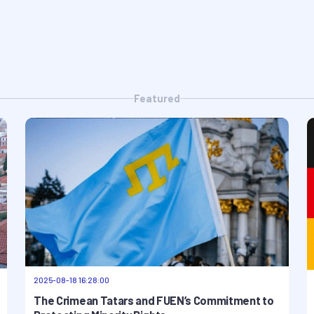
Featured
2025-08-18 16:28:00
The Crimean Tatars and FUEN’s Commitment to