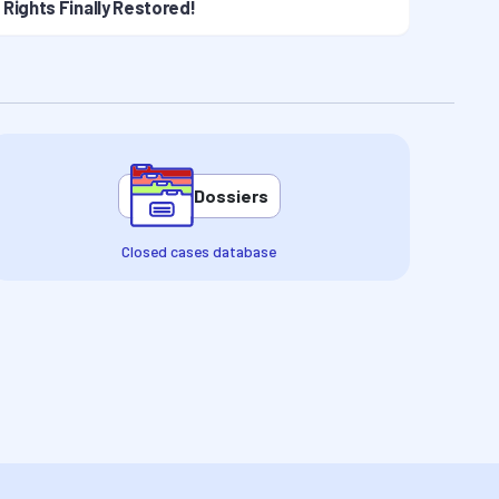
Rights Finally Restored!
Dossiers
Closed cases database