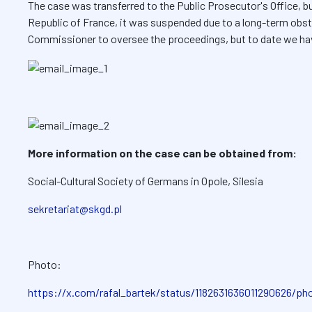
The case was transferred to the Public Prosecutor's Office, bu
Republic of France, it was suspended due to a long-term obst
Commissioner to oversee the proceedings, but to date we ha
More information on the case can be obtained from:
Social-Cultural Society of Germans in Opole, Silesia
sekretariat@skgd.pl
Photo:
https://x.com/rafal_bartek/status/1182631636011290626/ph