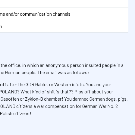
orms and/or communication channels
n
 the office, in which an anonymous person insulted people in a
 the German people. The email was as follows:
off after the GDR Gabiet or Western idiots. You and your
 POLAND? What kind of shit is that?? Piss off about your
is Gasoffen or Zyklon-B chamber! You damned German dogs, pigs,
s POLAND citizens a war compensation for German War No. 2
Polish citizens!