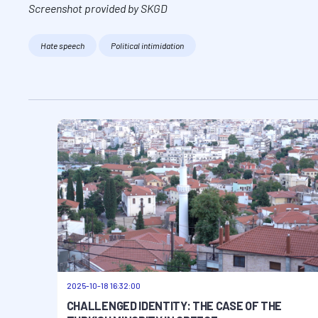
Screenshot provided by SKGD
Hate speech
Political intimidation
2025-10-18 16:32:00
CHALLENGED IDENTITY: THE CASE OF THE