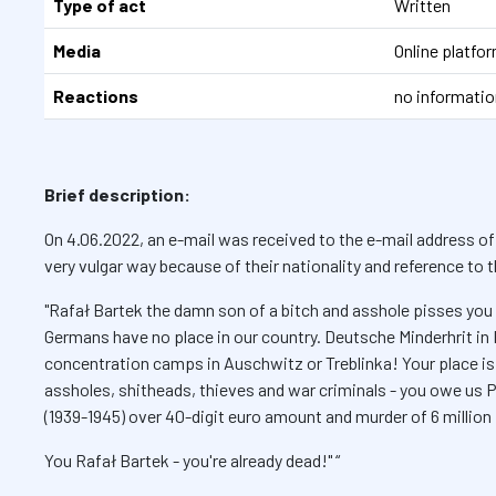
Type of act
Written
Media
Online platf
Reactions
no informatio
Brief description:
On 4.06.2022, an e-mail was received to the e-mail address of
very vulgar way because of their nationality and reference to
"Rafał Bartek the damn son of a bitch and asshole pisses you 
Germans have no place in our country. Deutsche Minderhrit in
concentration camps in Auschwitz or Treblinka! Your place 
assholes, shitheads, thieves and war criminals - you owe u
(1939-1945) over 40-digit euro amount and murder of 6 million 
You Rafał Bartek - you're already dead!" “