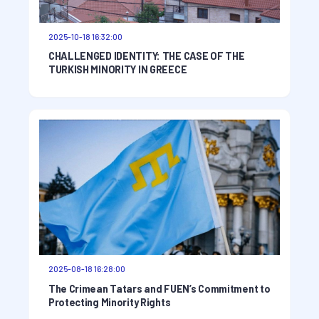
2025-10-18 16:32:00
CHALLENGED IDENTITY: THE CASE OF THE
TURKISH MINORITY IN GREECE
2025-08-18 16:28:00
The Crimean Tatars and FUEN’s Commitment to
Protecting Minority Rights