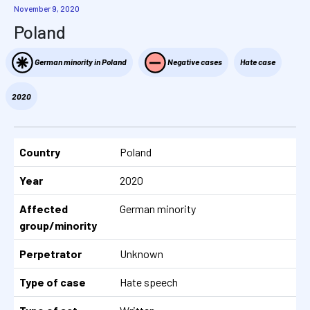
November 9, 2020
Poland
German minority in Poland
Negative cases
Hate case
2020
Country
Poland
Year
2020
Affected
German minority
group/minority
Perpetrator
Unknown
Type of case
Hate speech