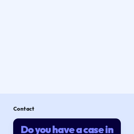
Contact
Do you have a case in