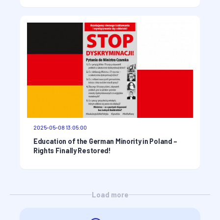
2025-05-08 13:05:00
Education of the German Minority in Poland –
Rights Finally Restored!
Load more