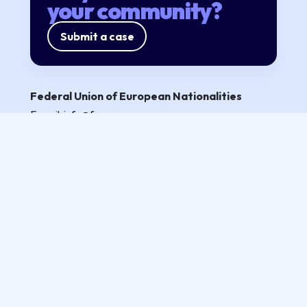
your community?
Submit a case
Federal Union of European Nationalities
E-mail:
info@fuen.org
Partners
Privacy policy
Follow us
All rights reserved