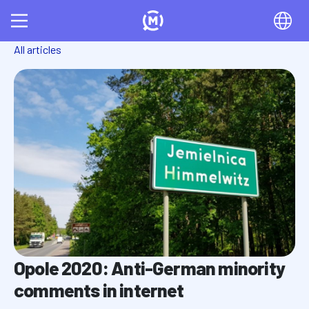
All articles
Opole 2020: Anti-German minority
comments in internet