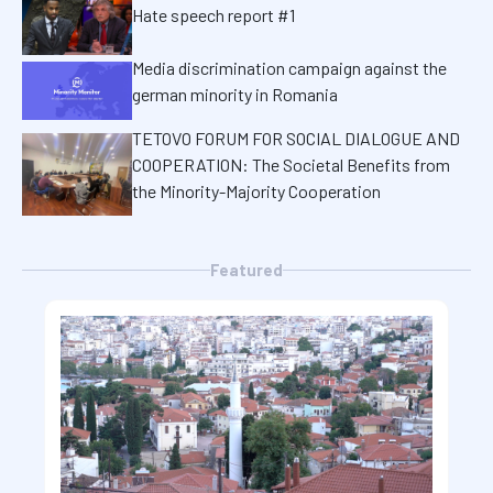
Hate speech report #1
Media discrimination campaign against the
german minority in Romania
TETOVO FORUM FOR SOCIAL DIALOGUE AND
COOPERATION: The Societal Benefits from
the Minority-Majority Cooperation
Featured