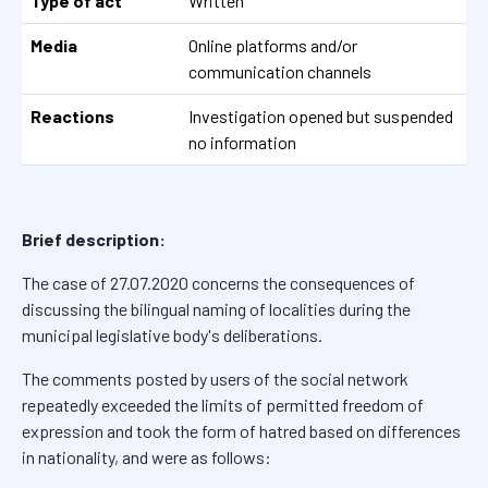
Type of act
Written
Media
Online platforms and/or
communication channels
Reactions
Investigation opened but suspended
no information
Brief description:
The case of 27.07.2020 concerns the consequences of
discussing the bilingual naming of localities during the
municipal legislative body's deliberations.
The comments posted by users of the social network
repeatedly exceeded the limits of permitted freedom of
expression and took the form of hatred based on differences
in nationality, and were as follows: