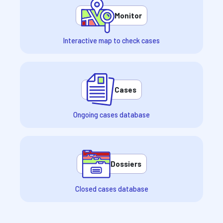
Monitor
Interactive map to check cases
Cases
Ongoing cases database
Dossiers
Closed cases database