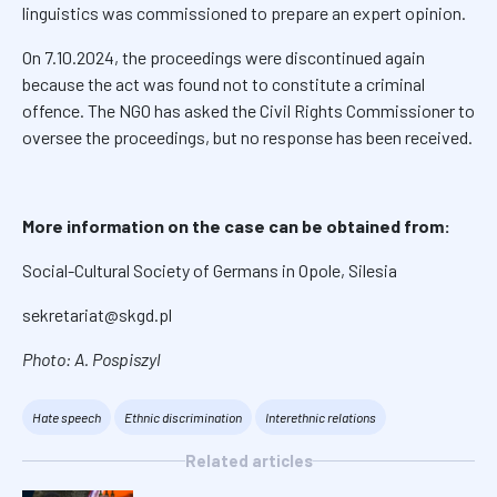
linguistics was commissioned to prepare an expert opinion.
On 7.10.2024, the proceedings were discontinued again
because the act was found not to constitute a criminal
offence. The NGO has asked the Civil Rights Commissioner to
oversee the proceedings, but no response has been received.
More information on the case can be obtained from:
Social-Cultural Society of Germans in Opole, Silesia
sekretariat@skgd.pl
Photo: A. Pospiszyl
Hate speech
Ethnic discrimination
Interethnic relations
Related articles