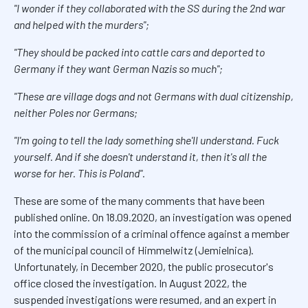
"I wonder if they collaborated with the SS during the 2nd war
and helped with the murders"
;
"They should be packed into cattle cars and deported to
Germany if they want German Nazis so much"
;
"These are village dogs and not Germans with dual citizenship,
neither Poles nor Germans
;
"I'm going to tell the lady something she'll understand. Fuck
yourself. And if she doesn't understand it, then it's all the
worse for her. This is Poland".
These are some of the many comments that have been
published online. On 18.09.2020, an investigation was opened
into the commission of a criminal offence against a member
of the municipal council of Himmelwitz (Jemielnica).
Unfortunately, in December 2020, the public prosecutor's
office closed the investigation. In August 2022, the
suspended investigations were resumed, and an expert in