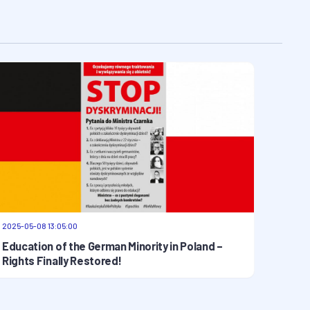
2025-05-08 13:05:00
Education of the German Minority in Poland –
Rights Finally Restored!