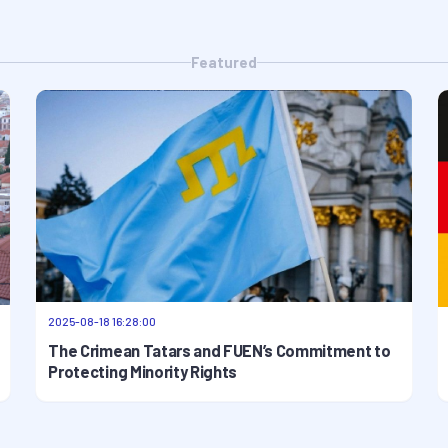
Featured
2025-08-18 16:28:00
The Crimean Tatars and FUEN’s Commitment to
Protecting Minority Rights