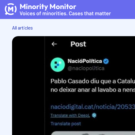
All articles