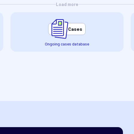
Load more
Cases
Ongoing cases database