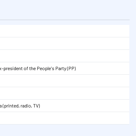
n
-president of the People's Party (PP)
 (printed, radio, TV)