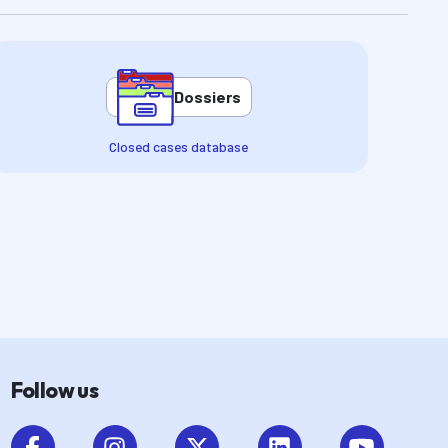
Dossiers
Closed cases database
Follow us