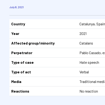
July 8, 2021
Country
Catalunya, Spai
Year
2021
Affected group/minority
Catalans
Perpetrator
Pablo Casado, ex
Type of case
Hate speech
Type of act
Verbal
Media
Traditional media
Reactions
No reaction