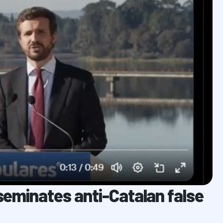
sseminates anti-Catalan false