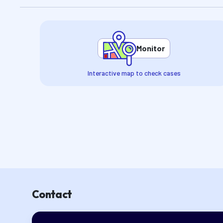
Monitor
Interactive map to check cases
Contact