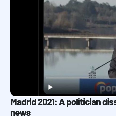
Madrid 2021: A politician di
news