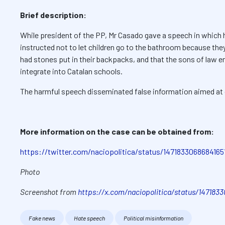
Brief description:
While president of the PP, Mr Casado gave a speech in which 
instructed not to let children go to the bathroom because th
had stones put in their backpacks, and that the sons of law 
integrate into Catalan schools.
The harmful speech disseminated false information aimed at d
More information on the case can be obtained from:
https://twitter.com/naciopolitica/status/1471833068684165
Photo
Screenshot from
https://x.com/naciopolitica/status/147183
Fake news
Hate speech
Political misinformation