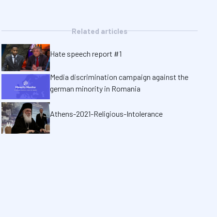
Related articles
Hate speech report #1
Media discrimination campaign against the
german minority in Romania
Athens-2021-Religious-Intolerance