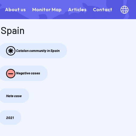
About us
Monitor Map
Articles
Contact
Spain
Catalan community in Spain
Negative cases
Hate case
2021