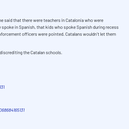
he said that there were teachers in Catalonia who were
ey spoke in Spanish, that kids who spoke Spanish during recess
enforcement officers were pointed. Catalans wouldn't let them
iscrediting the Catalan schools.
131
3068684165131