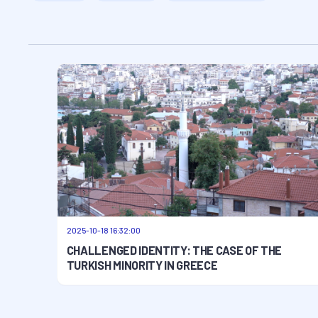
2025-10-18 16:32:00
CHALLENGED IDENTITY: THE CASE OF THE
TURKISH MINORITY IN GREECE